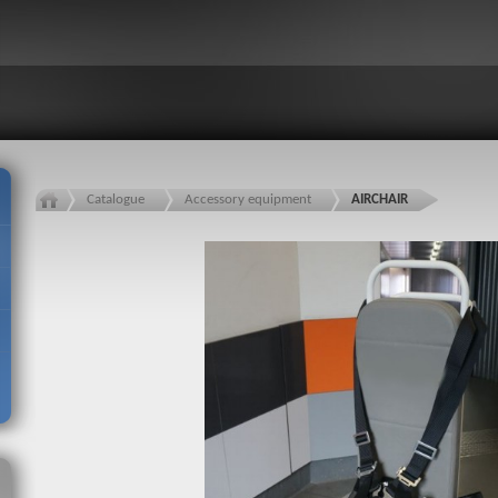
Catalogue
Accessory equipment
AIRCHAIR