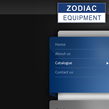
Home
About us
Catalogue
Contact us