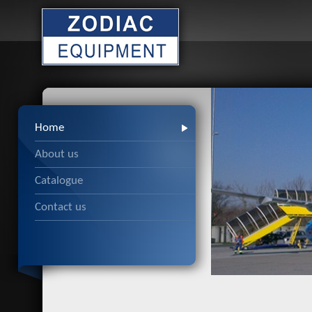
Home
About us
Catalogue
Contact us