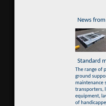
News from
Standard ma
The range of p
ground support
maintenance st
transporters, 
equipment, la
of handicappe