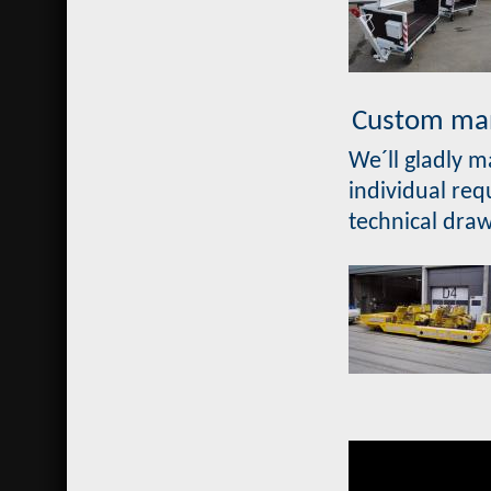
Custom man
We´ll gladly 
individual req
technical dra